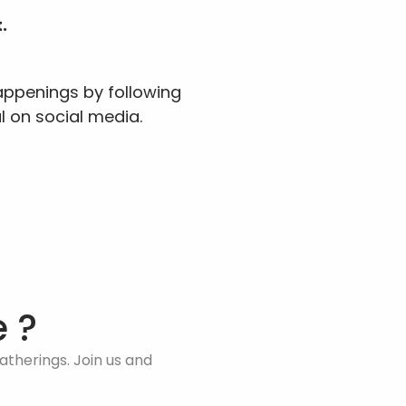
.
ppenings by following 
l on social media.
 ?
therings. Join us and 