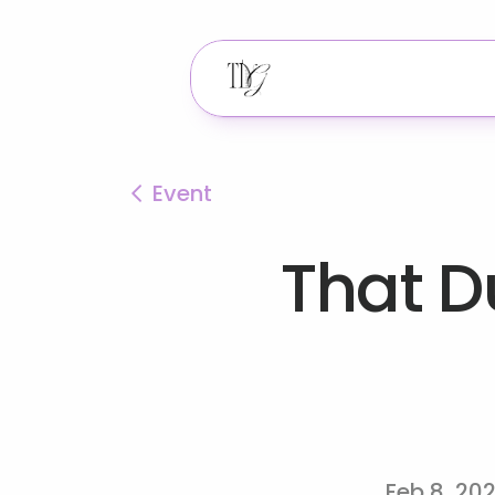
Event
That Du
Feb 8, 20