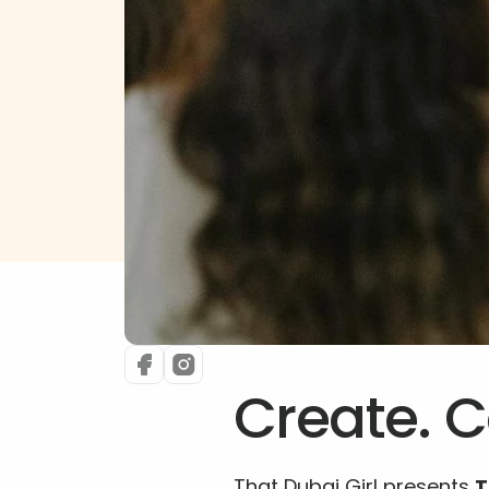
Create. C
That Dubai Girl presents 
T