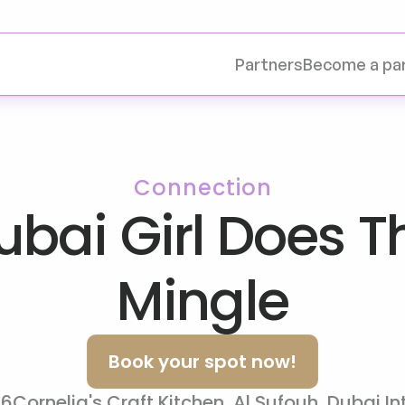
Partners
Become a pa
Connection
bai Girl Does Th
Mingle
Book your spot now!
26
Cornelia's Craft Kitchen, Al Sufouh, Dubai In