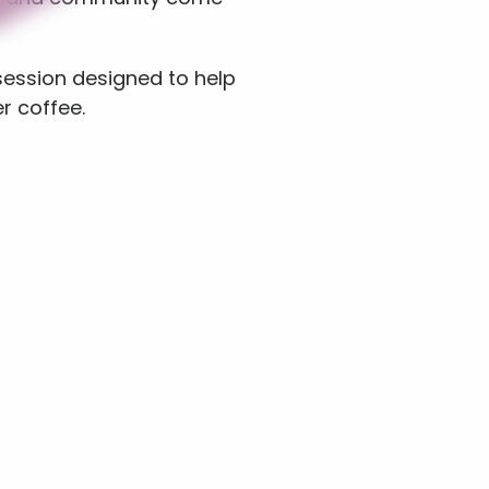
session designed to help 
r coffee.