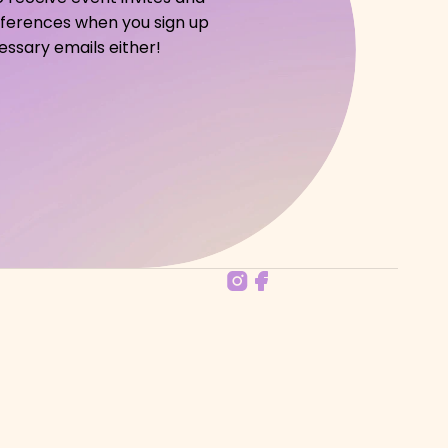
references when you sign up 
ssary emails either!   