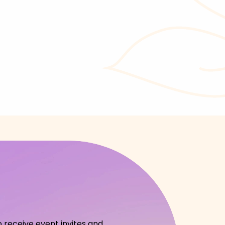
o receive event invites and 