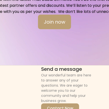
atest partner offers and discounts. We’ll listen to your p
ith you as per your wishes.  We don’t like lots of unnece
Join now
Send a message
Our wonderful team are here 
to answer any of your 
questions. We are eager to 
welcome you to our 
community and help your 
business grow.
Contact Now