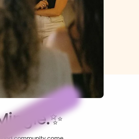
Mingle.✨
s, and community come 