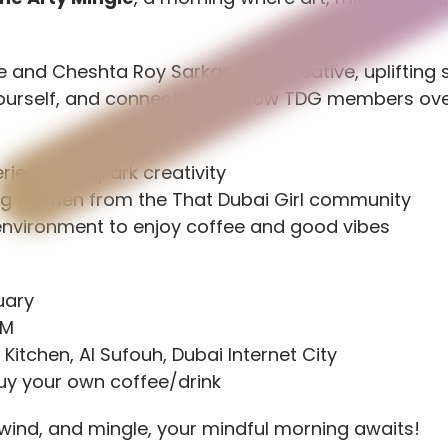
and Cheshta Roy Sarkar for a creative, uplifting 
ourself, and connect with fellow TDG members ove
erience to spark creativity
ing women from the That Dubai Girl community
 environment to enjoy coffee and good vibes
uary
PM
 Kitchen, Al Sufouh, Dubai Internet City
Buy your own coffee/drink
ind, and mingle, your mindful morning awaits!