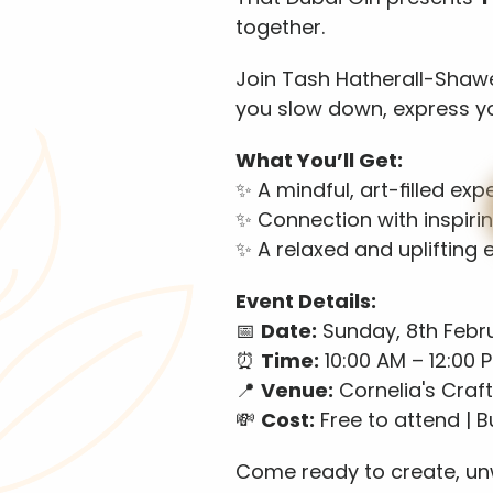
together. 
Join Tash Hatherall-Shawe 
you slow down, express y
What You’ll Get:
✨ A mindful, art-filled exp
✨ Connection with inspir
✨ A relaxed and uplifting
Event Details:
📅 
Date:
 Sunday, 8th Febr
⏰ 
Time:
 10:00 AM – 12:00 
📍 
Venue:
 Cornelia's Craft
💸 
Cost:
 Free to attend | 
Come ready to create, unw