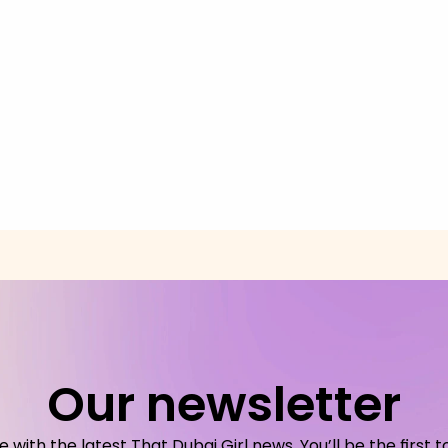
Our newsletter
with the latest That Dubai Girl news. You’ll be the first t