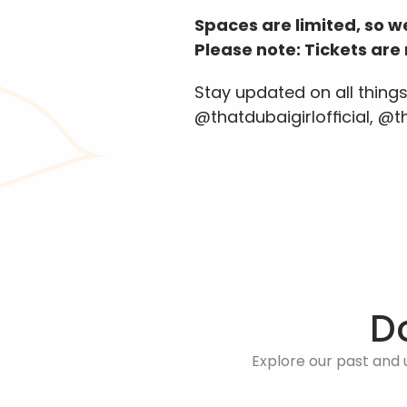
Spaces are limited, so 
Please note: Tickets ar
Stay updated on all thing
@thatdubaigirlofficial, @
D
Explore our past and 