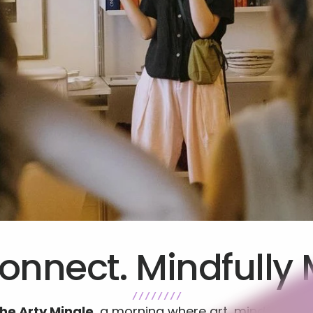
onnect. Mindfully 
/ / / / / / / /
he Arty Mingle
, a morning where art, mindfulnes