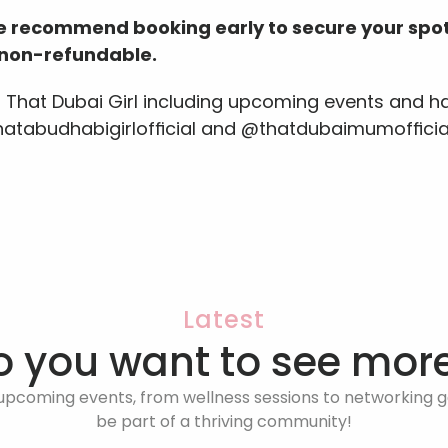
we recommend booking early to secure your spot
e non-refundable.
s That Dubai Girl including upcoming events and ha
thatabudhabigirlofficial and @thatdubaimumofficia
Latest
o you want to see more
upcoming events, from wellness sessions to networking ga
be part of a thriving community!