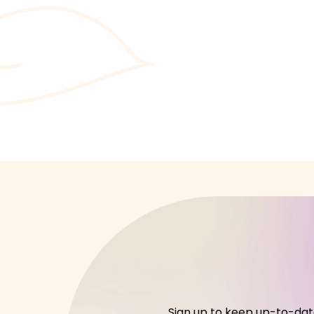
Sign up to keep up-to-date 