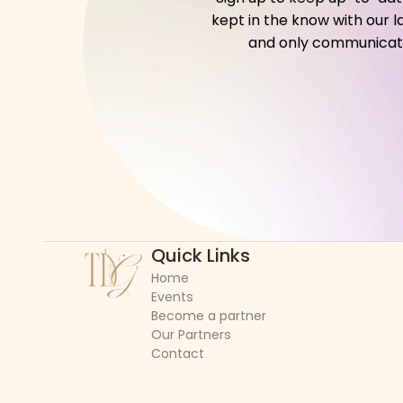
kept in the know with our l
and only communicate w
Quick Links
Home
Events
Become a partner
Our Partners
Contact