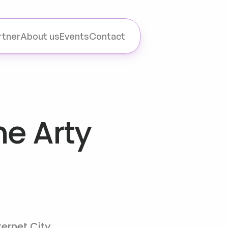
rtner
About us
Events
Contact
e Arty 
ternet City