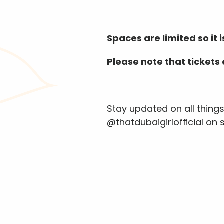
Spaces are limited so it
Please note that tickets
Stay updated on all thing
@thatdubaigirlofficial on 