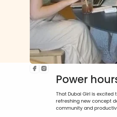
Power hour
That Dubai Girl is excited t
refreshing new concept d
community and productivi