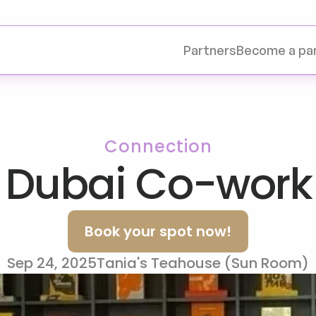
Partners
Become a pa
Connection
 Dubai Co-work
Book your spot now!
Sep 24, 2025
Tania's Teahouse (Sun Room)