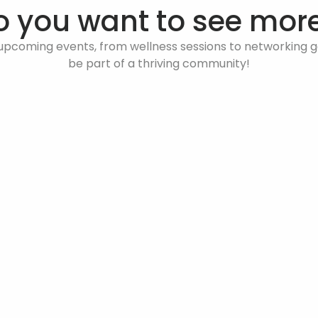
o you want to see more
upcoming events, from wellness sessions to networking ga
be part of a thriving community!