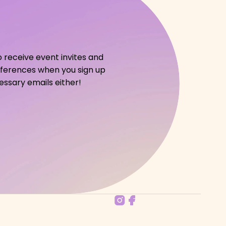
o receive event invites and 
references when you sign up 
ssary emails either!   