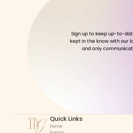
Sign up to keep up-to-date 
kept in the know with our l
and only communicate w
Quick Links
Home
Events