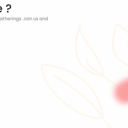
 ?
therings. Join us and 