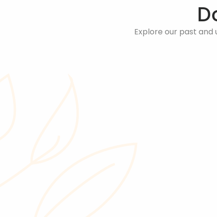
D
Explore our past and 