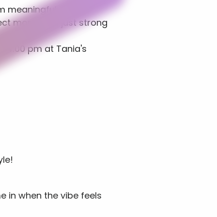
m meaningful 
ct more than just strong 
l 4:00 pm at Tania's 
le!
e in when the vibe feels 