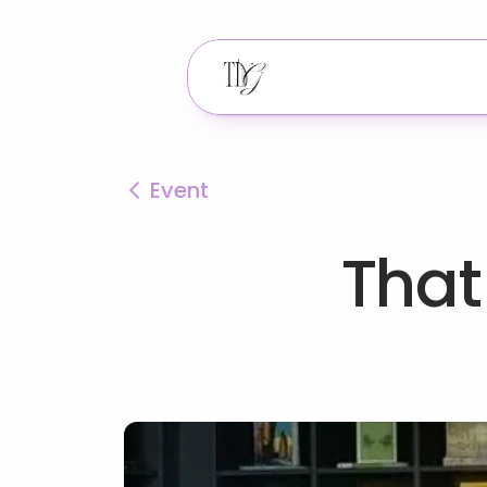
Event
That