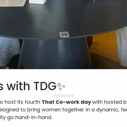
s with TDG✨
/ / / / / / / /
o host its fourth 
That Co-work day 
with hosted by
esigned to bring women together in a dynamic, f
ty go hand-in-hand.