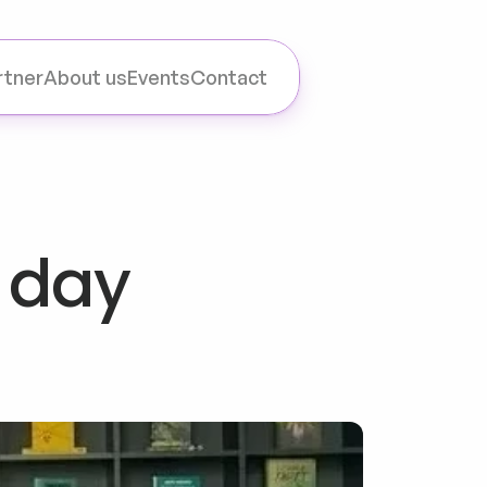
rtner
About us
Events
Contact
 day 