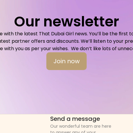
Our newsletter
with the latest That Dubai Girl news. You’ll be the first t
atest partner offers and discounts. We’ll listen to your p
ith you as per your wishes.  We don’t like lots of unnece
Join now
Send a message
Our wonderful team are here 
to answer any of your 