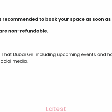
 is recommended to book your space as soon as 
 are non-refundable.
s That Dubai Girl including upcoming events and ha
social media.
Latest