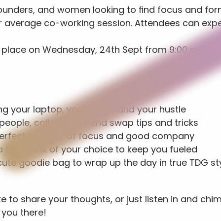
 founders, and women looking to find focus and for
our average co-working session. Attendees can expe
 
ke place on Wednesday, 24th Sept from 9:00 am unti
g your laptop, your ideas, and your hustle
eople, collaborate, and swap tips and tricks
perfect balance of focus and good company
 free drink of your choice to keep you fueled
te goodie bag to wrap up the day in true TDG sty
 to share your thoughts, or just listen in and chim
 you there!