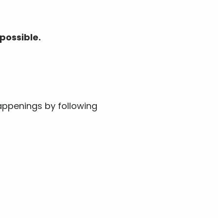
possible.
ppenings by following 