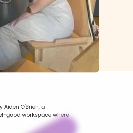
 Aiden O'Brien, a 
eel-good workspace where 