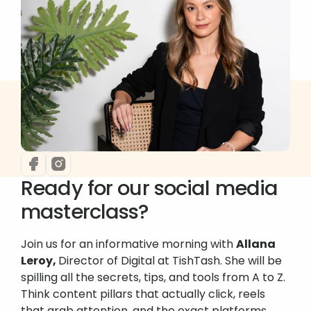
Ready for our social media 
masterclass?
Join us for an informative morning with 
Allana 
Leroy, 
Director of Digital at TishTash. She will be 
spilling all the secrets, tips, and tools from A to Z. 
Think content pillars that actually click, reels 
that grab attention, and the exact platforms 