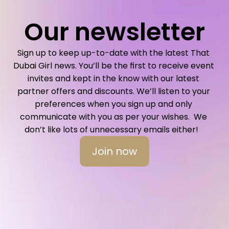
Our newsletter
Sign up to keep up-to-date with the latest That 
Dubai Girl news. You’ll be the first to receive event 
invites and kept in the know with our latest 
partner offers and discounts. We’ll listen to your 
preferences when you sign up and only 
communicate with you as per your wishes.  We 
don’t like lots of unnecessary emails either!   
Join now