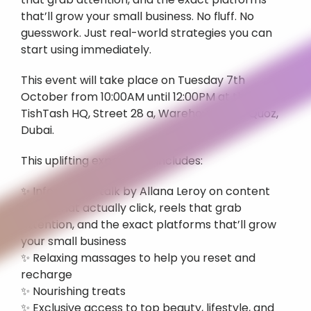
that’ll grow your small business. No fluff. No 
guesswork. Just real-world strategies you can 
start using immediately. 
This event will take place on Tuesday 7th 
October from 10:00AM until 12:00PM at the 
TishTash HQ, Street 28 a, Warehouse 6, Al Quoz, 
Dubai.
This uplifting experience includes:
✨ Informative talk by Allana Leroy on content 
pillars that actually click, reels that grab 
attention, and the exact platforms that’ll grow 
your small business
✨ Relaxing massages to help you reset and 
recharge
✨ Nourishing treats
✨ Exclusive access to top beauty, lifestyle, and 