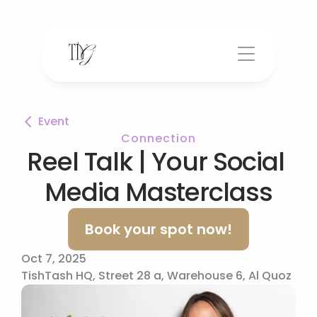
Event
Connection
Reel Talk | Your Social 
Media Masterclass
Book your spot now!
Oct 7, 2025
TishTash HQ, Street 28 a, Warehouse 6, Al Quoz