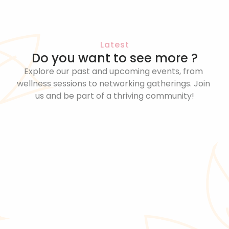
Latest
Do you want to see more ?
Explore our past and upcoming events, from 
wellness sessions to networking gatherings. Join 
us and be part of a thriving community!