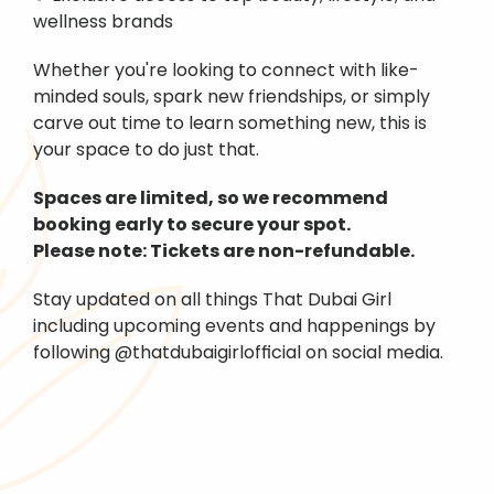
wellness brands
Whether you're looking to connect with like-
minded souls, spark new friendships, or simply 
carve out time to learn something new, this is 
your space to do just that.
Spaces are limited, so we recommend 
booking early to secure your spot.
Please note: Tickets are non-refundable.
Stay updated on all things That Dubai Girl 
including upcoming events and happenings by 
following @thatdubaigirlofficial on social media.