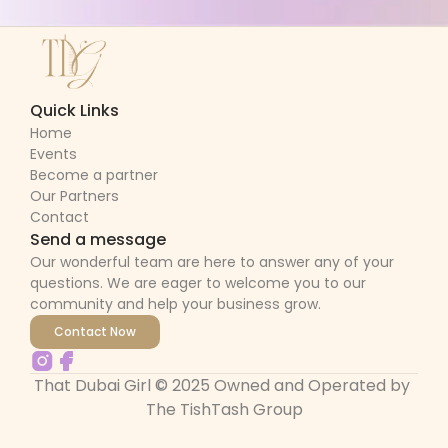
Quick Links
Home
Events
Become a partner
Our Partners
Contact
Send a message
Our wonderful team are here to answer any of your 
questions. We are eager to welcome you to our 
community and help your business grow.
Contact Now
That Dubai Girl © 2025 Owned and Operated by 
The TishTash Group