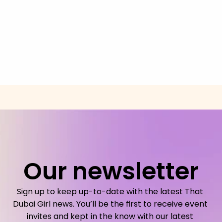
Our newsletter
Sign up to keep up-to-date with the latest That 
Dubai Girl news. You’ll be the first to receive event 
invites and kept in the know with our latest 