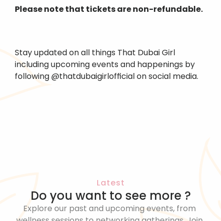
Please note that tickets are non-refundable.
Stay updated on all things That Dubai Girl 
including upcoming events and happenings by 
following @thatdubaigirlofficial on social media.
Latest
Do you want to see more ?
Explore our past and upcoming events, from 
wellness sessions to networking gatherings. Join 