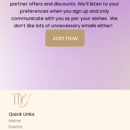
partner offers and discounts. We’ll listen to your 
preferences when you sign up and only 
communicate with you as per your wishes.  We 
don’t like lots of unnecessary emails either!   
Join now
Quick Links
Home
Events