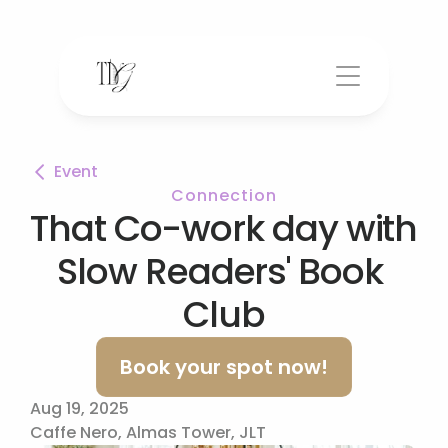
Event
Connection
That Co-work day with 
Slow Readers' Book 
Club
Book your spot now!
Aug 19, 2025
Caffe Nero, Almas Tower, JLT