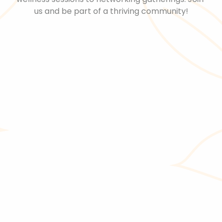
us and be part of a thriving community!