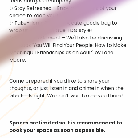
focus and good company
✨ Stay Refreshed – Enjoy a free drink of your 
choice to keep you fueled
✨ Take-Home Treats – A cute goodie bag to 
wrap up the day in true TDG style!
✨ Book Club Moment – We'll also be discussing 
the book 'You Will Find Your People: How to Make 
Meaningful Friendships as an Adult' by Lane 
Moore.
Come prepared if you’d like to share your 
thoughts, or just listen in and chime in when the 
vibe feels right. We can’t wait to see you there!
Spaces are limited so it is recommended to 
book your space as soon as possible.