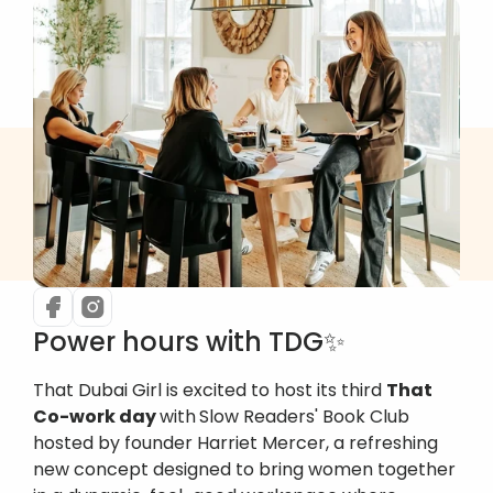
Power hours with TDG✨
That Dubai Girl is excited to host its third 
That 
Co-work day 
with
Slow Readers' Book Club 
hosted by founder Harriet Mercer, a refreshing 
new concept designed to bring women together 