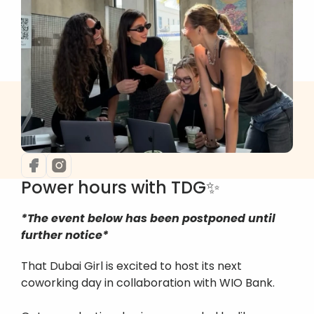
Power hours with TDG✨
*The event below has been postponed until 
further notice*
That Dubai Girl is excited to host its next 
coworking day in collaboration with WIO Bank.