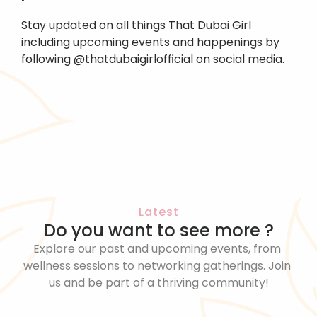
Stay updated on all things That Dubai Girl 
including upcoming events and happenings by 
following @thatdubaigirlofficial on social media.
Latest
Do you want to see more ?
Explore our past and upcoming events, from 
wellness sessions to networking gatherings. Join 
us and be part of a thriving community!