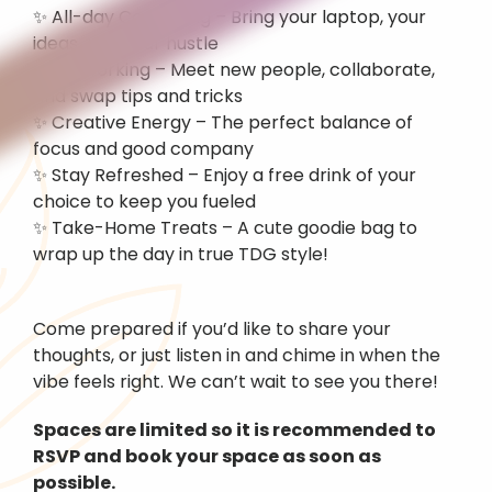
✨ All-day Coworking – Bring your laptop, your 
ideas, and your hustle
✨ Networking – Meet new people, collaborate, 
and swap tips and tricks
✨ Creative Energy – The perfect balance of 
focus and good company
✨ Stay Refreshed – Enjoy a free drink of your 
choice to keep you fueled
✨ Take-Home Treats – A cute goodie bag to 
wrap up the day in true TDG style!
Come prepared if you’d like to share your 
thoughts, or just listen in and chime in when the 
vibe feels right. We can’t wait to see you there!
Spaces are limited so it is recommended to 
RSVP and book your space as soon as 
possible.