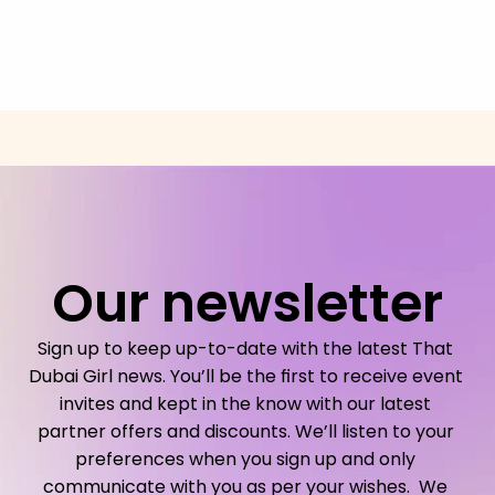
Our newsletter
Sign up to keep up-to-date with the latest That 
Dubai Girl news. You’ll be the first to receive event 
invites and kept in the know with our latest 
partner offers and discounts. We’ll listen to your 
preferences when you sign up and only 
communicate with you as per your wishes.  We 