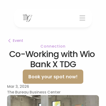
Event
Connection
Co-Working with Wio 
Bank X TDG
Book your spot now!
Mar 3, 2026
The Bureau Business Center