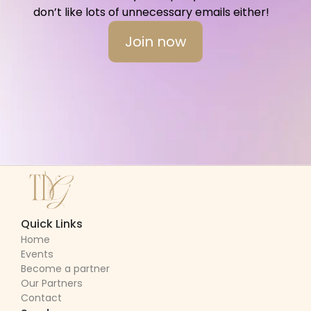
don’t like lots of unnecessary emails either!   
Join now
Quick Links
Home
Events
Become a partner
Our Partners
Contact